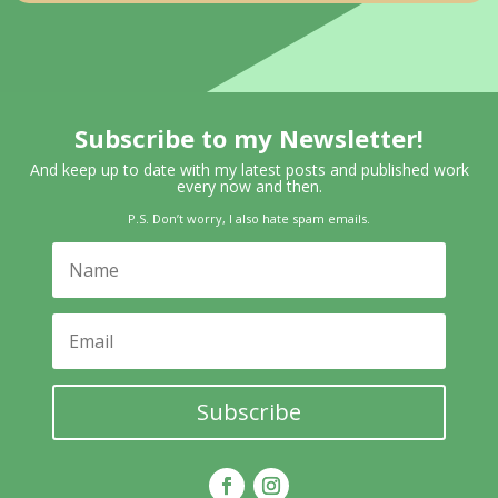
Subscribe to my Newsletter!
And keep up to date with my latest posts and published work
every now and then.
P.S. Don’t worry, I also hate spam emails.
Subscribe