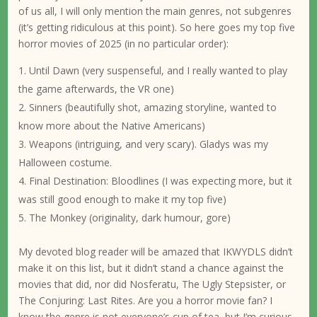
of us all, I will only mention the main genres, not subgenres
(it’s getting ridiculous at this point). So here goes my top five
horror movies of 2025 (in no particular order):
Until Dawn (very suspenseful, and I really wanted to play
the game afterwards, the VR one)
Sinners (beautifully shot, amazing storyline, wanted to
know more about the Native Americans)
Weapons (intriguing, and very scary). Gladys was my
Halloween costume.
Final Destination: Bloodlines (I was expecting more, but it
was still good enough to make it my top five)
The Monkey (originality, dark humour, gore)
My devoted blog reader will be amazed that IKWYDLS didn’t
make it on this list, but it didn’t stand a chance against the
movies that did, nor did Nosferatu, The Ugly Stepsister, or
The Conjuring: Last Rites. Are you a horror movie fan? I
know the genre is not everyone’s cup of tea, but I’m curious