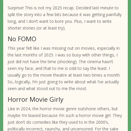
Surprise! This is not my 2025 recap. Decided last minute to
split the story into a few bits because it was getting painfully
long, and I don’t want to bore you. Plus, I want to write
shorter stories (or at least try).
No FOMO
This year felt like I was missing out on movies, especially in
the last months of 2025. I was so busy with other things, I
just did not have the time (shocking). The cinema hasn’t
seen my face, and that to me is odd to say the least. I
usually go to the movie theatre at least two times a month.
So, logically, I’m just going to write about what I’ve actually
seen and what stood out to me the most.
Horror Movie Girly
Like in 2024, the horror movie genre outshone others, but
maybe I’m biased because I’m such a horror movie girl. They
just don’t do comedies like they used to in the 2000’s,
politically incorrect, raunchy, and uncensored. For the sake