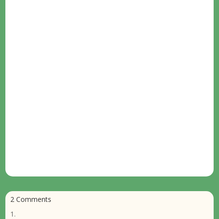
2 Comments