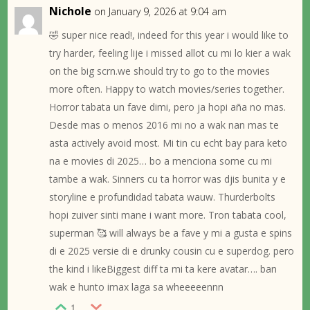
Nichole
on January 9, 2026 at 9:04 am
🤣 super nice read!, indeed for this year i would like to
try harder, feeling lije i missed allot cu mi lo kier a wak
on the big scrn.we should try to go to the movies
more often. Happy to watch movies/series together.
Horror tabata un fave dimi, pero ja hopi aña no mas.
Desde mas o menos 2016 mi no a wak nan mas te
asta actively avoid most. Mi tin cu echt bay para keto
na e movies di 2025… bo a menciona some cu mi
tambe a wak. Sinners cu ta horror was djis bunita y e
storyline e profundidad tabata wauw. Thurderbolts
hopi zuiver sinti mane i want more. Tron tabata cool,
superman 🥰 will always be a fave y mi a gusta e spins
di e 2025 versie di e drunky cousin cu e superdog. pero
the kind i likeBiggest diff ta mi ta kere avatar…. ban
wak e hunto imax laga sa wheeeeennn
1