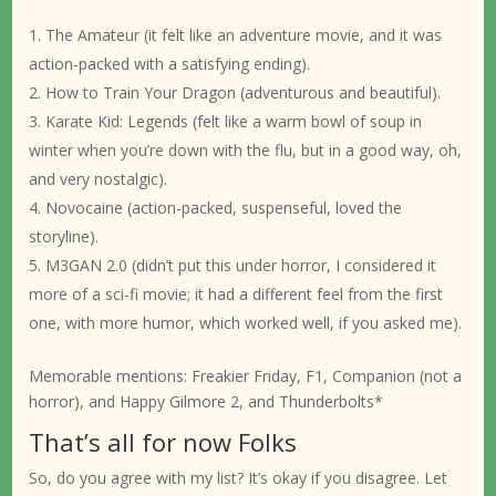
The Amateur (it felt like an adventure movie, and it was
action-packed with a satisfying ending).
How to Train Your Dragon (adventurous and beautiful).
Karate Kid: Legends (felt like a warm bowl of soup in
winter when you’re down with the flu, but in a good way, oh,
and very nostalgic).
Novocaine (action-packed, suspenseful, loved the
storyline).
M3GAN 2.0 (didn’t put this under horror, I considered it
more of a sci-fi movie; it had a different feel from the first
one, with more humor, which worked well, if you asked me).
Memorable mentions: Freakier Friday, F1, Companion (not a
horror), and Happy Gilmore 2, and Thunderbolts*
That’s all for now Folks
So, do you agree with my list? It’s okay if you disagree. Let