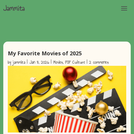
My Favorite Movies of 2025
by
jammita
|
Jan 8, 2026
|
Movies
,
POP Culture
|
2 comments