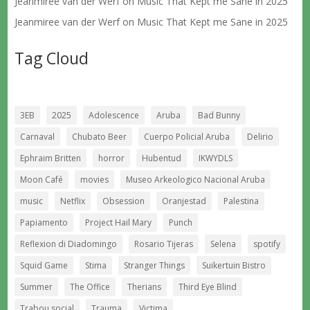
Jeanmiree van der Werf
on
Music That Kept me Sane in 2025
Jeanmiree van der Werf
on
Music That Kept me Sane in 2025
Tag Cloud
3EB
2025
Adolescence
Aruba
Bad Bunny
Carnaval
Chubato Beer
Cuerpo Policial Aruba
Delirio
Ephraim Britten
horror
Hubentud
IKWYDLS
Moon Café
movies
Museo Arkeologico Nacional Aruba
music
Netflix
Obsession
Oranjestad
Palestina
Papiamento
Project Hail Mary
Punch
Reflexion di Diadomingo
Rosario Tijeras
Selena
spotify
Squid Game
Stima
Stranger Things
Suikertuin Bistro
Summer
The Office
Therians
Third Eye Blind
Trabou social
Trauma
Victima