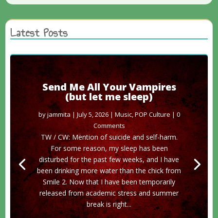
Latest Posts
Send Me All Your Vampires
(but let me sleep)
by
jammita
|
July 5, 2026
|
Music
,
POP Culture
| 0
Comments
TW / CW: Mention of suicide and self-harm.
For some reason, my sleep has been
disturbed for the past few weeks, and I have
been drinking more water than the chick from
Smile 2. Now that I have been temporarily
released from academic stress and summer
break is right...