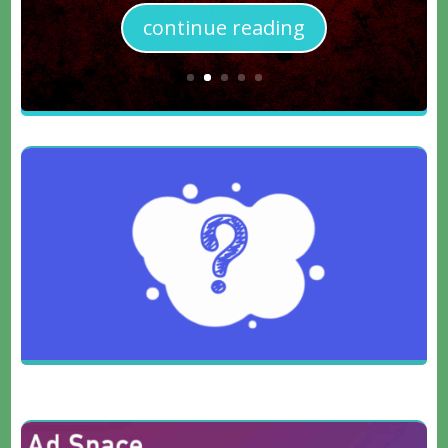
continue reading