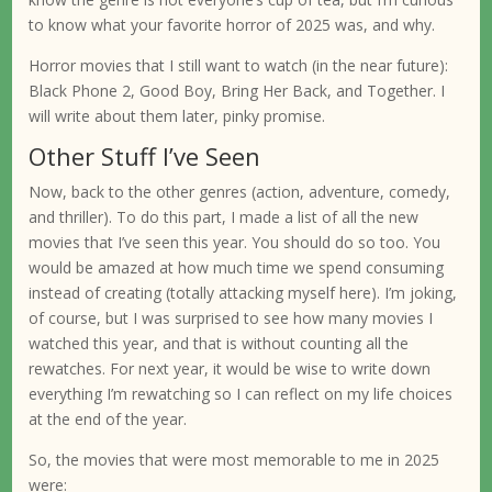
to know what your favorite horror of 2025 was, and why.
Horror movies that I still want to watch (in the near future):
Black Phone 2, Good Boy, Bring Her Back, and Together. I
will write about them later, pinky promise.
Other Stuff I’ve Seen
Now, back to the other genres (action, adventure, comedy,
and thriller). To do this part, I made a list of all the new
movies that I’ve seen this year. You should do so too. You
would be amazed at how much time we spend consuming
instead of creating (totally attacking myself here). I’m joking,
of course, but I was surprised to see how many movies I
watched this year, and that is without counting all the
rewatches. For next year, it would be wise to write down
everything I’m rewatching so I can reflect on my life choices
at the end of the year.
So, the movies that were most memorable to me in 2025
were: