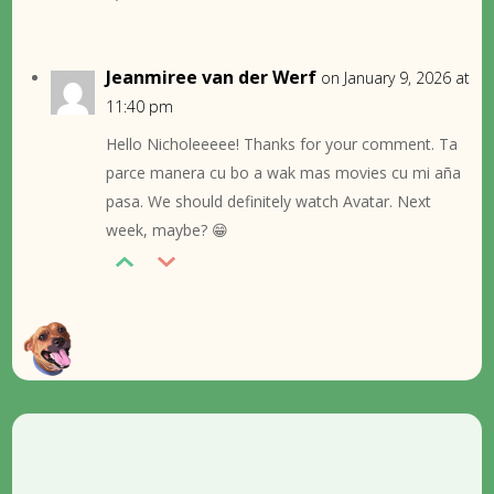
Jeanmiree van der Werf
on January 9, 2026 at
11:40 pm
Hello Nicholeeeee! Thanks for your comment. Ta
parce manera cu bo a wak mas movies cu mi aña
pasa. We should definitely watch Avatar. Next
week, maybe? 😁