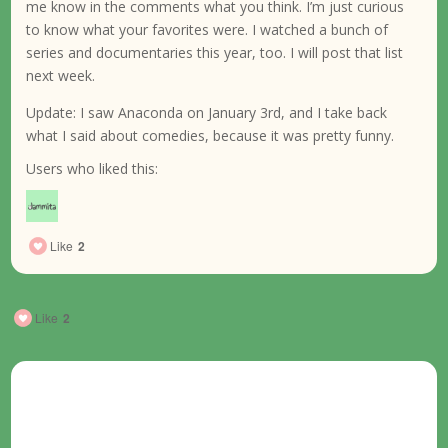
me know in the comments what you think. I’m just curious
to know what your favorites were. I watched a bunch of
series and documentaries this year, too. I will post that list
next week.
Update: I saw Anaconda on January 3rd, and I take back
what I said about comedies, because it was pretty funny.
Users who liked this:
Like
2
Like
2