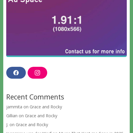
F
I
a
n
c
s
e
t
b
a
Recent Comments
o
g
o
r
k
a
jammita
on
Grace and Rocky
m
Gillian
on
Grace and Rocky
J.
on
Grace and Rocky