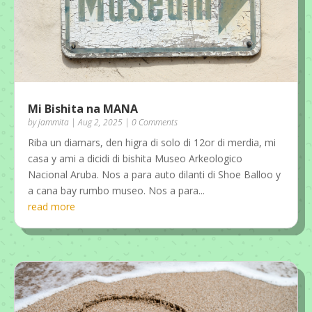
Mi Bishita na MANA
by
jammita
|
Aug 2, 2025
| 0 Comments
Riba un diamars, den higra di solo di 12or di merdia, mi
casa y ami a dicidi di bishita Museo Arkeologico
Nacional Aruba. Nos a para auto dilanti di Shoe Balloo y
a cana bay rumbo museo. Nos a para...
read more