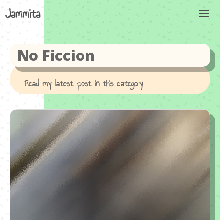
No Ficcion
Read my latest post in this category