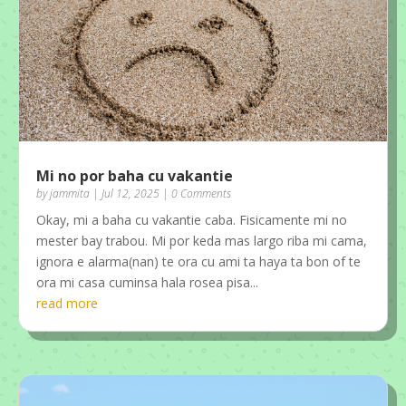
Mi no por baha cu vakantie
by
jammita
|
Jul 12, 2025
| 0 Comments
Okay, mi a baha cu vakantie caba. Fisicamente mi no
mester bay trabou. Mi por keda mas largo riba mi cama,
ignora e alarma(nan) te ora cu ami ta haya ta bon of te
ora mi casa cuminsa hala rosea pisa...
read more