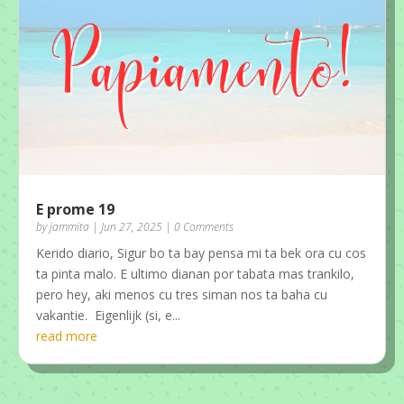
E prome 19
by
jammita
|
Jun 27, 2025
| 0 Comments
Kerido diario, Sigur bo ta bay pensa mi ta bek ora cu cos
ta pinta malo. E ultimo dianan por tabata mas trankilo,
pero hey, aki menos cu tres siman nos ta baha cu
vakantie. Eigenlijk (si, e...
read more