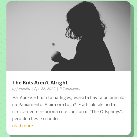
The Kids Aren’t Alright
by
jammita
|
Apr 22, 2025
| 0 Comments
Ha! Aunke e titulo ta na Ingles, esaki ta bay ta un articulo
na Papiamento. A bira ora toch? E articulo aki no ta
directamente relaciona cu e cancion di “The Offsprings”,
pero den bes e cuando...
read more