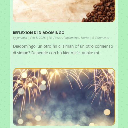
REFLEXION DI DIADOMINGO
by
jammita
|
Feb 8, 2026
|
No Ficcion
,
Papiamento
,
Stories
| 0 Comments
Diadomingo; un otro fin di siman of un otro comienso
di siman? Depende con bo kier mir’e. Aunke mi...