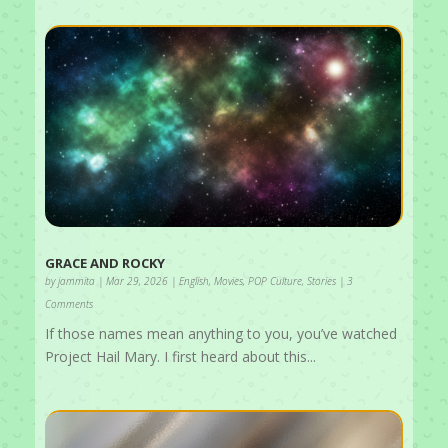
GRACE AND ROCKY
by
jammita
|
Mar 29, 2026
|
English
,
Movies
,
POP Culture
,
Stories
| 3
Comments
If those names mean anything to you, you’ve watched
Project Hail Mary. I first heard about this...