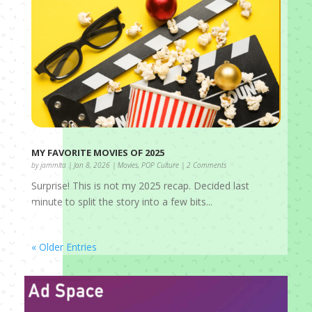
MY FAVORITE MOVIES OF 2025
by
jammita
|
Jan 8, 2026
|
Movies
,
POP Culture
| 2 Comments
Surprise! This is not my 2025 recap. Decided last
minute to split the story into a few bits...
« Older Entries