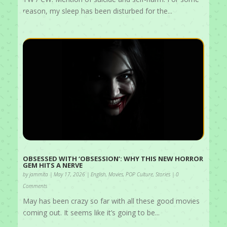
reason, my sleep has been disturbed for the...
OBSESSED WITH ‘OBSESSION’: WHY THIS NEW HORROR
GEM HITS A NERVE
by
jammita
|
May 17, 2026
|
English
,
Movies
,
POP Culture
,
Stories
| 0
Comments
May has been crazy so far with all these good movies
coming out. It seems like it’s going to be...