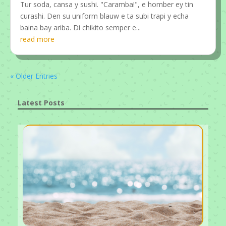
Tur soda, cansa y sushi. "Caramba!", e homber ey tin
curashi. Den su uniform blauw e ta subi trapi y echa
baina bay ariba. Di chikito semper e...
read more
« Older Entries
Latest Posts