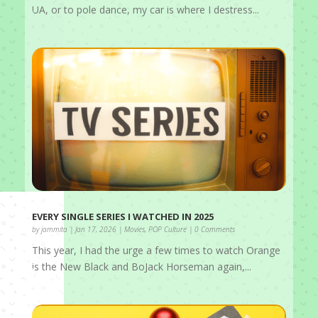
UA, or to pole dance, my car is where I destress...
EVERY SINGLE SERIES I WATCHED IN 2025
by
jammita
|
Jan 17, 2026
|
Movies
,
POP Culture
| 0 Comments
This year, I had the urge a few times to watch Orange
is the New Black and BoJack Horseman again,...