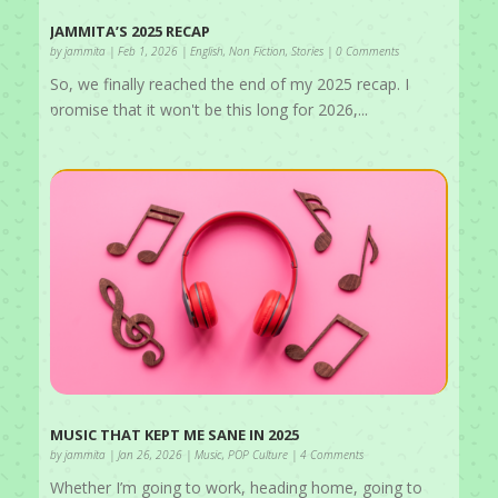
JAMMITA’S 2025 RECAP
by
jammita
|
Feb 1, 2026
|
English
,
Non Fiction
,
Stories
| 0 Comments
So, we finally reached the end of my 2025 recap. I
promise that it won't be this long for 2026,...
MUSIC THAT KEPT ME SANE IN 2025
by
jammita
|
Jan 26, 2026
|
Music
,
POP Culture
| 4 Comments
Whether I’m going to work, heading home, going to