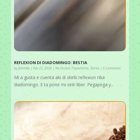
REFLEXION DI DIADOMINGO: BESTIA
by
jammita
|
Feb 22, 2026
|
No Ficcion
,
Papiamento
,
Stories
| 0 Comments
Mi a gusta e cuenta aki di skirbi reflexion riba
diadomingo. E ta pone mi sinti liber. Pegapega y...