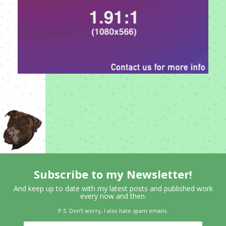
Subscribe to my Newsletter!
And keep up to date with my latest posts and published work
every now and then.
P.S. Don’t worry, I also hate spam emails.