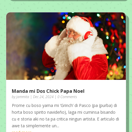
Manda mi Dos Chick Papa Noel
by
jammita
|
Dec 24, 2024
| 0 Comments
Prome cu boso yama mi ‘Grinch’ di Pasco (pa (purba) di
horta boso spirito navideño), laga mi cuminsa bisando
cu e storia aki no ta pa critica ningun artista. E articulo di
awe ta simplemente un...