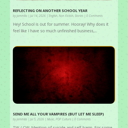
REFLECTING ON ANOTHER SCHOOL YEAR
by
jammita
|
Jul 14, 2026
|
English
,
Non Fiction
,
Stories
| 0 Comments
Hey! School is out for summer. Hooray! Why does it
feel like I have so much unfinished business,...
SEND ME ALL YOUR VAMPIRES (BUT LET ME SLEEP)
by
jammita
|
Jul 5, 2026
|
Music
,
POP Culture
| 0 Comments
TW / CW: Mention of suicide and self-harm. For some