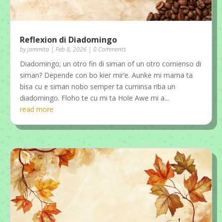
Reflexion di Diadomingo
by
jammita
|
Feb 8, 2026
| 0 Comments
Diadomingo; un otro fin di siman of un otro comienso di
siman? Depende con bo kier mir’e. Aunke mi mama ta
bisa cu e siman nobo semper ta cuminsa riba un
diadomingo. Floho te cu mi ta Hole Awe mi a...
read more