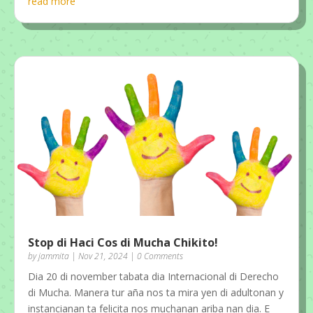
read more
Stop di Haci Cos di Mucha Chikito!
by
jammita
|
Nov 21, 2024
| 0 Comments
Dia 20 di november tabata dia Internacional di Derecho
di Mucha. Manera tur aña nos ta mira yen di adultonan y
instancianan ta felicita nos muchanan ariba nan dia. E