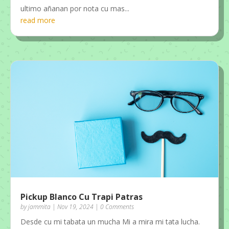
ultimo añanan por nota cu mas...
read more
Pickup Blanco Cu Trapi Patras
by
jammita
|
Nov 19, 2024
| 0 Comments
Desde cu mi tabata un mucha Mi a mira mi tata lucha.