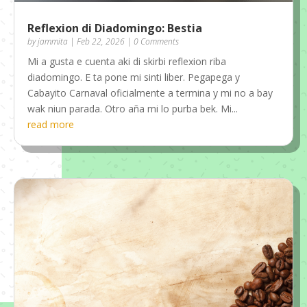
Reflexion di Diadomingo: Bestia
by
jammita
|
Feb 22, 2026
| 0 Comments
Mi a gusta e cuenta aki di skirbi reflexion riba
diadomingo. E ta pone mi sinti liber. Pegapega y
Cabayito Carnaval oficialmente a termina y mi no a bay
wak niun parada. Otro aña mi lo purba bek. Mi...
read more