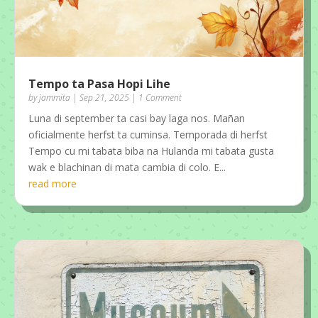
Tempo ta Pasa Hopi Lihe
by
jammita
|
Sep 21, 2025
| 1 Comment
Luna di september ta casi bay laga nos. Mañan
oficialmente herfst ta cuminsa. Temporada di herfst
Tempo cu mi tabata biba na Hulanda mi tabata gusta
wak e blachinan di mata cambia di colo. E...
read more