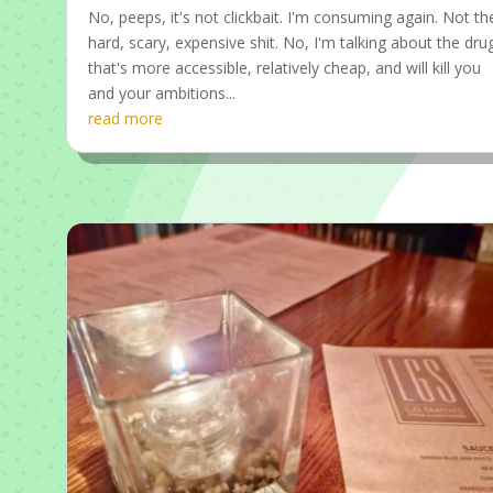
No, peeps, it's not clickbait. I'm consuming again. Not th
hard, scary, expensive shit. No, I'm talking about the dru
that's more accessible, relatively cheap, and will kill you
and your ambitions...
read more