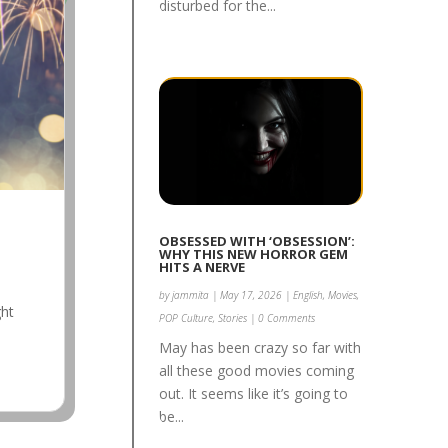
disturbed for the...
OBSESSED WITH ‘OBSESSION’:
WHY THIS NEW HORROR GEM
HITS A NERVE
by
jammita
|
May 17, 2026
|
English
,
Movies
,
ght
POP Culture
,
Stories
| 0 Comments
.
May has been crazy so far with
all these good movies coming
out. It seems like it’s going to
be...