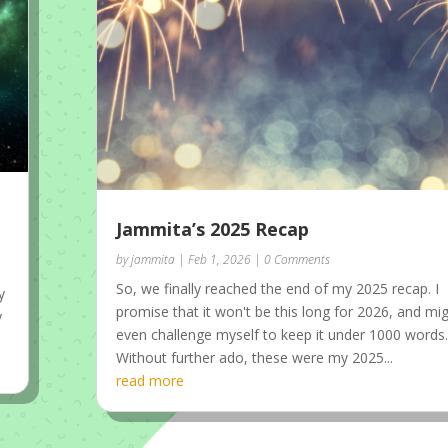
Jammita’s 2025 Recap
by
jammita
|
Feb 1, 2026
| 0 Comments
So, we finally reached the end of my 2025 recap. I
y
promise that it won't be this long for 2026, and mi
y
even challenge myself to keep it under 1000 words
Without further ado, these were my 2025...
read more