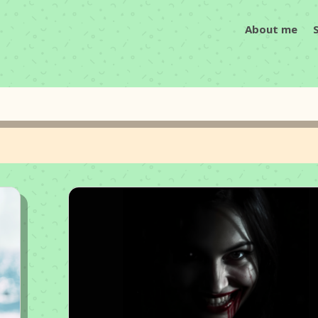
About me