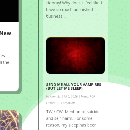
Hooray! Why does it feel like I
have so much unfinished
business,...
s New
ies
ll the
SEND ME ALL YOUR VAMPIRES
(BUT LET ME SLEEP)
by
jammita
|
Jul 5, 2026
|
Music
,
POP
Culture
| 0 Comments
TW / CW: Mention of suicide
and self-harm. For some
reason, my sleep has been