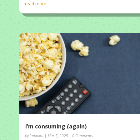
read more
I’m consuming (again)
by
jammita
|
Mar 7, 2025
| 0 Comments