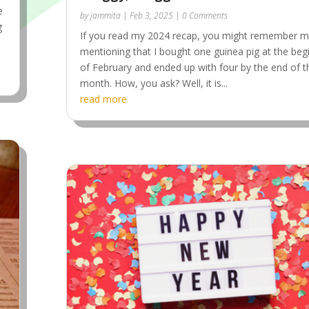
e
by
jammita
|
Feb 3, 2025
| 0 Comments
g
If you read my 2024 recap, you might remember 
mentioning that I bought one guinea pig at the beg
of February and ended up with four by the end of t
month. How, you ask? Well, it is...
read more