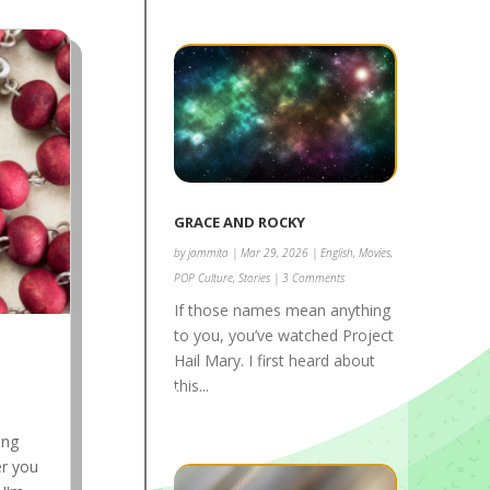
GRACE AND ROCKY
by
jammita
|
Mar 29, 2026
|
English
,
Movies
,
POP Culture
,
Stories
| 3 Comments
If those names mean anything
to you, you’ve watched Project
Hail Mary. I first heard about
this...
ing
er you