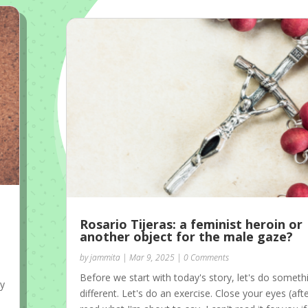
Rosario Tijeras: a feminist heroin or
another object for the male gaze?
by
jammita
|
Mar 9, 2025
| 0 Comments
Before we start with today's story, let's do someth
my
different. Let's do an exercise. Close your eyes (aft