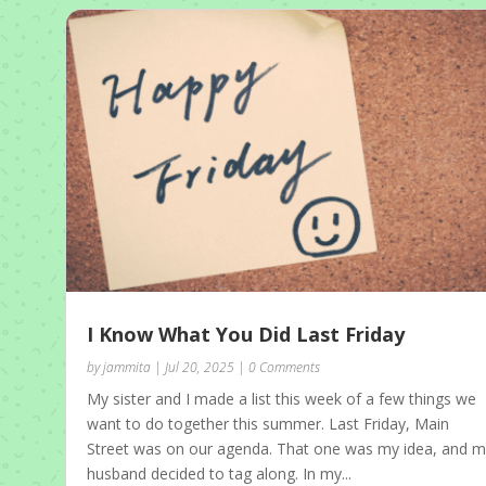
I Know What You Did Last Friday
by
jammita
|
Jul 20, 2025
| 0 Comments
My sister and I made a list this week of a few things we
want to do together this summer. Last Friday, Main
Street was on our agenda. That one was my idea, and 
husband decided to tag along. In my...