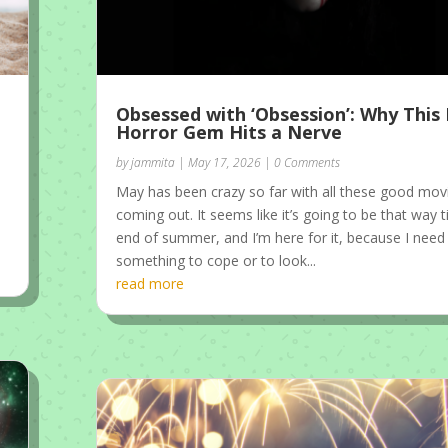
Obsessed with ‘Obsession’: Why Thi
Horror Gem Hits a Nerve
by
jammita
|
May 17, 2026
| 0 Comments
May has been crazy so far with all these good mov
coming out. It seems like it’s going to be that way ti
end of summer, and I’m here for it, because I need
something to cope or to look...
read more