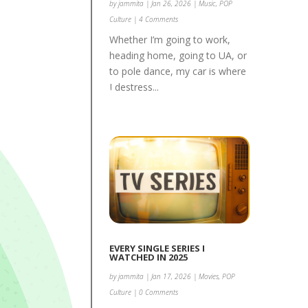
by
jammita
|
Jan 26, 2026
|
Music
,
POP
Culture
| 4 Comments
Whether I’m going to work,
heading home, going to UA, or
to pole dance, my car is where
I destress...
EVERY SINGLE SERIES I
WATCHED IN 2025
by
jammita
|
Jan 17, 2026
|
Movies
,
POP
Culture
| 0 Comments