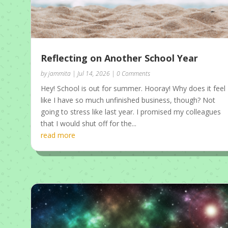
Reflecting on Another School Year
by
jammita
|
Jul 14, 2026
| 0 Comments
Hey! School is out for summer. Hooray! Why does it feel
like I have so much unfinished business, though? Not
going to stress like last year. I promised my colleagues
that I would shut off for the...
read more