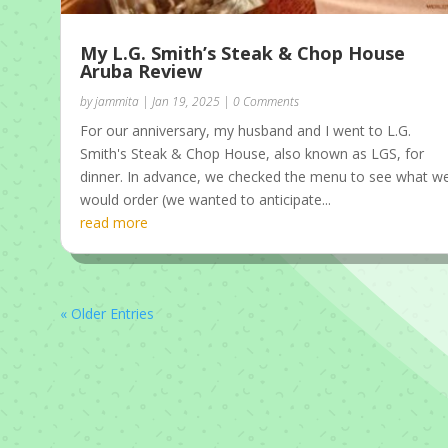
My L.G. Smith’s Steak & Chop House
Aruba Review
by
jammita
|
Jan 19, 2025
| 0 Comments
For our anniversary, my husband and I went to L.G.
Smith's Steak & Chop House, also known as LGS, for
dinner. In advance, we checked the menu to see what w
would order (we wanted to anticipate...
read more
« Older Entries