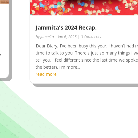
Jammita’s 2024 Recap.
by
jammita
|
Jan 6, 2025
| 0 Comments
Dear Diary, I've been busy this year. I haven't had
time to talk to you. There's just so many things I w
e
tell you. I feel different since the last time we spoke
the better). I'm more...
read more