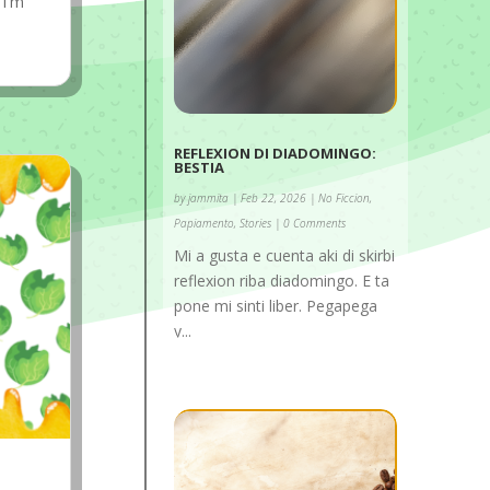
 I'm
REFLEXION DI DIADOMINGO:
BESTIA
by
jammita
|
Feb 22, 2026
|
No Ficcion
,
Papiamento
,
Stories
| 0 Comments
Mi a gusta e cuenta aki di skirbi
reflexion riba diadomingo. E ta
pone mi sinti liber. Pegapega
y...