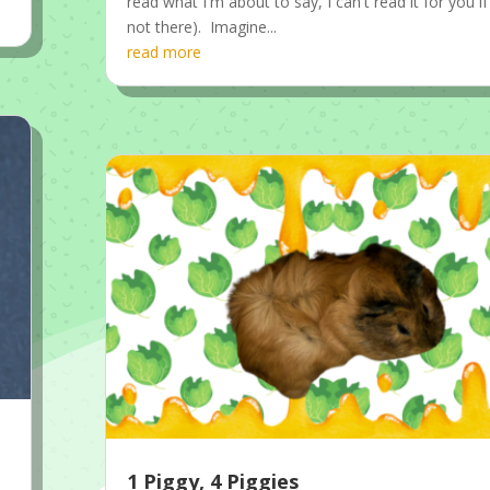
read what I'm about to say, I can't read it for you if
not there). Imagine...
read more
1 Piggy, 4 Piggies