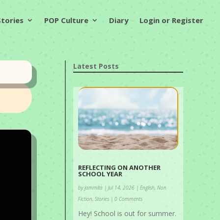
Stories
POP Culture
Diary
Login or Register
Latest Posts
REFLECTING ON ANOTHER
SCHOOL YEAR
by
jammita
|
Jul 14, 2026
|
English
,
Non
Fiction
,
Stories
| 0 Comments
Hey! School is out for summer.