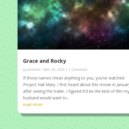
Grace and Rocky
by
jammita
|
Mar 29, 2026
| 3 Comments
If those names mean anything to you, you’ve watched
Project Hail Mary. I first heard about this movie in Januar
after seeing the trailer. I figured it’d be the kind of film m
husband would want to...
read more