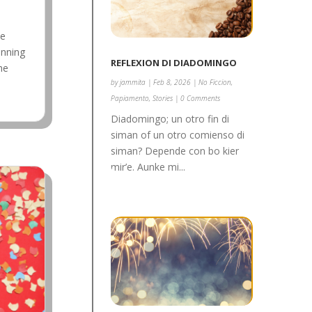
me
inning
REFLEXION DI DIADOMINGO
he
by
jammita
|
Feb 8, 2026
|
No Ficcion
,
Papiamento
,
Stories
| 0 Comments
Diadomingo; un otro fin di
siman of un otro comienso di
siman? Depende con bo kier
mir’e. Aunke mi...