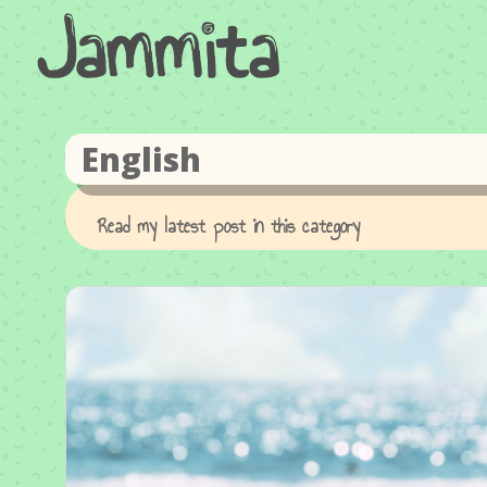
English
Read my latest post in this category