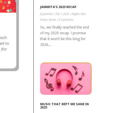
JAMMITA’S 2025 RECAP
by
jammita
|
Feb 1, 2026
|
English
,
Non
Fiction
,
Stories
| 0 Comments
So, we finally reached the end
of my 2025 recap. I promise
 much
that it won't be this long for
ant to
2026,...
 (for
MUSIC THAT KEPT ME SANE IN
2025